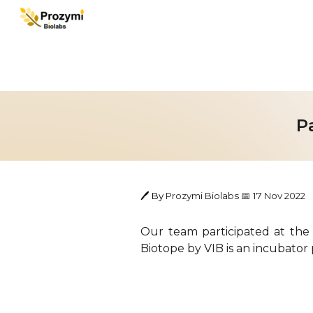
Sk
P
🖊️ By
Prozymi Biolabs
1
7
Nov
202
2
📅
Our team participated at the
Biotope by VIB is an incubator