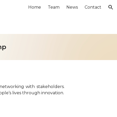
Home
Team
News
Contact
ion
mp
networking with stakeholders.
ple’s lives through innovation.