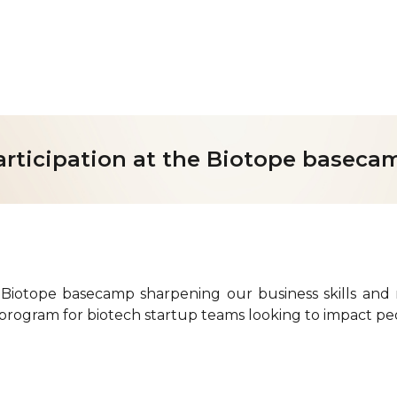
ip to main content
Skip to navigat
articipation at the Biotope baseca
 Biotope basecamp sharpening our business skills and 
 program for biotech startup teams looking to impact peo