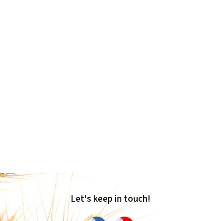
Let's keep in touch!